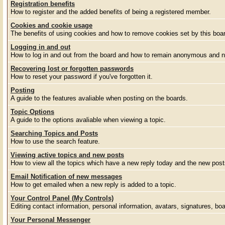
Registration benefits
How to register and the added benefits of being a registered member.
Cookies and cookie usage
The benefits of using cookies and how to remove cookies set by this boa
Logging in and out
How to log in and out from the board and how to remain anonymous and no
Recovering lost or forgotten passwords
How to reset your password if you've forgotten it.
Posting
A guide to the features avaliable when posting on the boards.
Topic Options
A guide to the options avaliable when viewing a topic.
Searching Topics and Posts
How to use the search feature.
Viewing active topics and new posts
How to view all the topics which have a new reply today and the new posts
Email Notification of new messages
How to get emailed when a new reply is added to a topic.
Your Control Panel (My Controls)
Editing contact information, personal information, avatars, signatures, bo
Your Personal Messenger