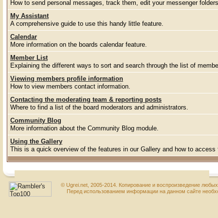
How to send personal messages, track them, edit your messenger folder
My Assistant
A comprehensive guide to use this handy little feature.
Calendar
More information on the boards calendar feature.
Member List
Explaining the different ways to sort and search through the list of membe
Viewing members profile information
How to view members contact information.
Contacting the moderating team & reporting posts
Where to find a list of the board moderators and administrators.
Community Blog
More information about the Community Blog module.
Using the Gallery
This is a quick overview of the features in our Gallery and how to access
© Ugrei.net, 2005-2014. Копирование и воспроизведение любы
Перед использованием информации на данном сайте необхо