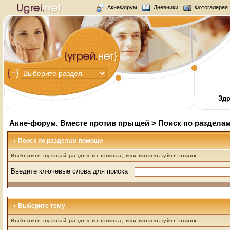
АкнеФорум
Дневники
Фотогалерея
Здр
Акне-форум. Вместе против прыщей
> Поиск по раздела
Поиск по разделам помощи
Выберите нужный раздел из списка, или используйте поиск
Введите ключевые слова для поиска
Выберите тему
Выберите нужный раздел из списка, или используйте поиск