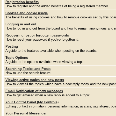
Registration benefits
How to register and the added benefits of being a registered member.
Cookies and cookie usage
The benefits of using cookies and how to remove cookies set by this boa
Logging in and out
How to log in and out from the board and how to remain anonymous and no
Recovering lost or forgotten passwords
How to reset your password if you've forgotten it.
Posting
A guide to the features avaliable when posting on the boards.
Topic Options
A guide to the options avaliable when viewing a topic.
Searching Topics and Posts
How to use the search feature.
Viewing active topics and new posts
How to view all the topics which have a new reply today and the new posts
Email Notification of new messages
How to get emailed when a new reply is added to a topic.
Your Control Panel (My Controls)
Editing contact information, personal information, avatars, signatures, bo
Your Personal Messenger