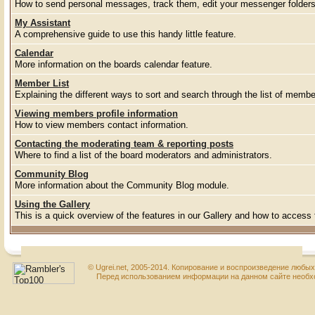
How to send personal messages, track them, edit your messenger folder
My Assistant
A comprehensive guide to use this handy little feature.
Calendar
More information on the boards calendar feature.
Member List
Explaining the different ways to sort and search through the list of membe
Viewing members profile information
How to view members contact information.
Contacting the moderating team & reporting posts
Where to find a list of the board moderators and administrators.
Community Blog
More information about the Community Blog module.
Using the Gallery
This is a quick overview of the features in our Gallery and how to access
© Ugrei.net, 2005-2014. Копирование и воспроизведение любы
Перед использованием информации на данном сайте необхо