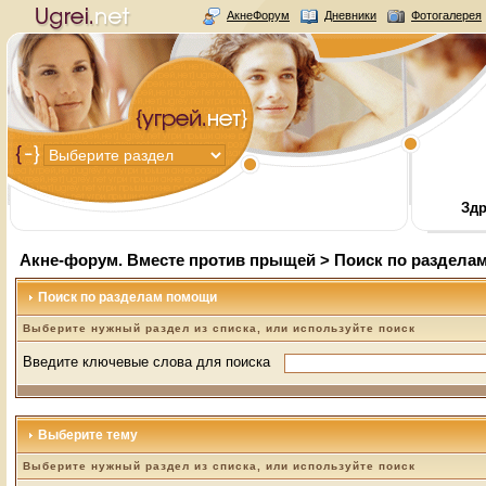
АкнеФорум
Дневники
Фотогалерея
Здр
Акне-форум. Вместе против прыщей
> Поиск по раздела
Поиск по разделам помощи
Выберите нужный раздел из списка, или используйте поиск
Введите ключевые слова для поиска
Выберите тему
Выберите нужный раздел из списка, или используйте поиск