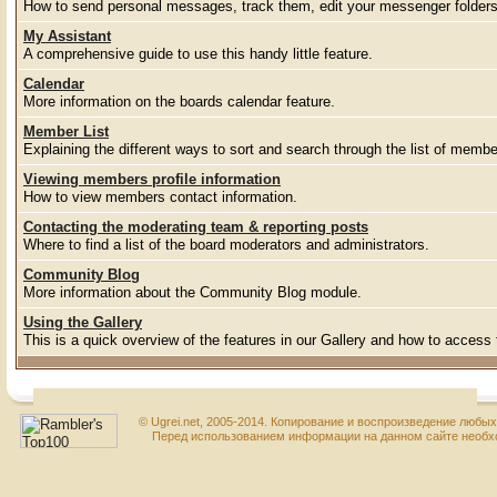
How to send personal messages, track them, edit your messenger folder
My Assistant
A comprehensive guide to use this handy little feature.
Calendar
More information on the boards calendar feature.
Member List
Explaining the different ways to sort and search through the list of membe
Viewing members profile information
How to view members contact information.
Contacting the moderating team & reporting posts
Where to find a list of the board moderators and administrators.
Community Blog
More information about the Community Blog module.
Using the Gallery
This is a quick overview of the features in our Gallery and how to access
© Ugrei.net, 2005-2014. Копирование и воспроизведение любы
Перед использованием информации на данном сайте необхо