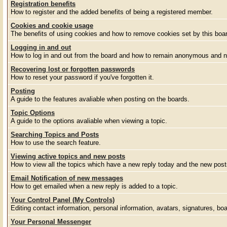
Registration benefits
How to register and the added benefits of being a registered member.
Cookies and cookie usage
The benefits of using cookies and how to remove cookies set by this boa
Logging in and out
How to log in and out from the board and how to remain anonymous and no
Recovering lost or forgotten passwords
How to reset your password if you've forgotten it.
Posting
A guide to the features avaliable when posting on the boards.
Topic Options
A guide to the options avaliable when viewing a topic.
Searching Topics and Posts
How to use the search feature.
Viewing active topics and new posts
How to view all the topics which have a new reply today and the new posts
Email Notification of new messages
How to get emailed when a new reply is added to a topic.
Your Control Panel (My Controls)
Editing contact information, personal information, avatars, signatures, bo
Your Personal Messenger