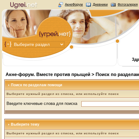
АкнеФорум
Дневники
Фотогалерея
Здр
Акне-форум. Вместе против прыщей
> Поиск по раздела
Поиск по разделам помощи
Выберите нужный раздел из списка, или используйте поиск
Введите ключевые слова для поиска
Выберите тему
Выберите нужный раздел из списка, или используйте поиск