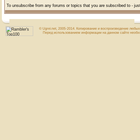
To unsubscribe from any forums or topics that you are subscribed to - just
© Ugrei.net, 2005-2014. Копирование и воспроизведение любы
Перед использованием информации на данном сайте необхо