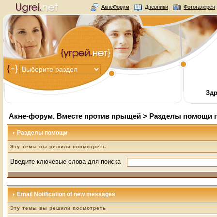
АкнеФорум
Дневники
Фотогалерея
Здр
Акне-форум. Вместе против прыщей
>
Разделы помощи 
Разделы помощи
Эту темы вы решили посмотреть
Введите ключевые слова для поиска
Email Notification of new messages
Эту темы вы решили посмотреть