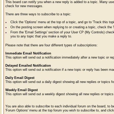
This board can notify you when a new reply is added to a topic. Many users
check for new messages.
There are three ways to subscribe to a topic:
Click the 'Options' menu at the top of a topic, and go to 'Track this topi
On the posting screen when replying to or creating a topic, check the '
From the 'Email Settings' section of your User CP (My Controls) check t
you to any topic that you make a reply to.
Please note that there are four different types of subscriptions:
Immediate Email Notification
This option will send out a notification immediately after a new topic or r
Delayed Emailed Notification
This option will send out a notification if a new topic or reply has been m
Daily Email Digest
This option will send out a daily digest showing all new replies or topics fo
Weekly Email Digest
This option will send out a weekly digest showing all new replies or topics
You are also able to subscribe to each individual forum on the board, to be
'Forum Options' menu at the top forum you wish to subscribe to, and click t